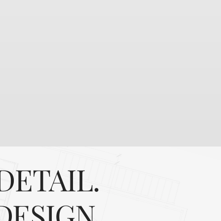
DETAIL.
DESIGN.