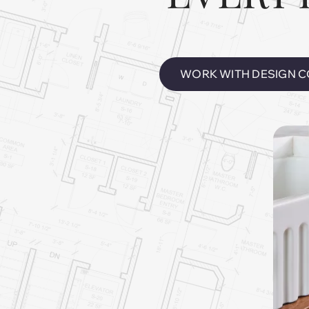
WORK WITH DESIGN C