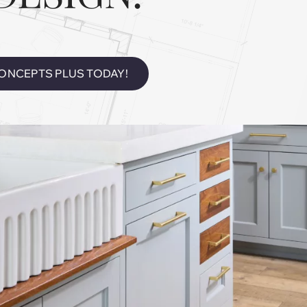
ONCEPTS PLUS TODAY!