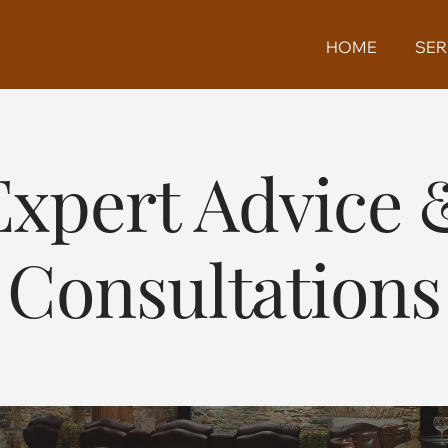
HOME
SER
Expert Advice 
Consultations