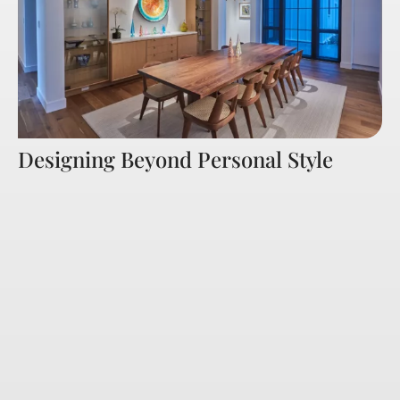
Designing Beyond Personal Style