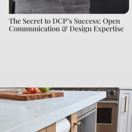
The Secret to DCP’s Success: Open
Communication & Design Expertise