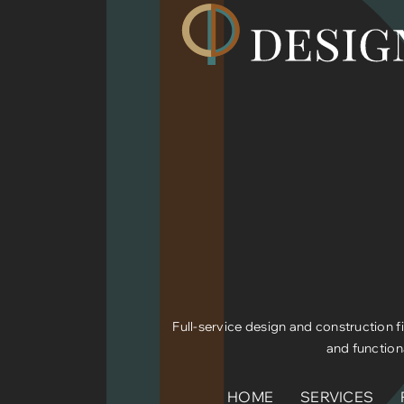
Full-service design and construction fi
and function
HOME
SERVICES