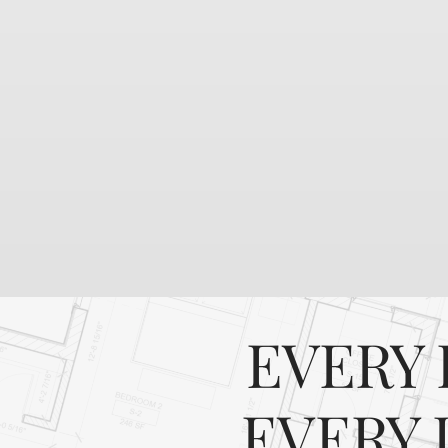
EVERY 
EVERY 