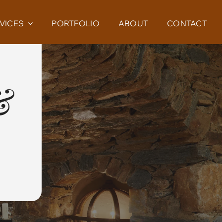
VICES
PORTFOLIO
ABOUT
CONTACT
&