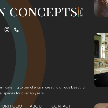
rm catering to our clients in creating unique beautiful
al spaces for over 45 years.
PORTFOLIO
ABOUT
CONTACT