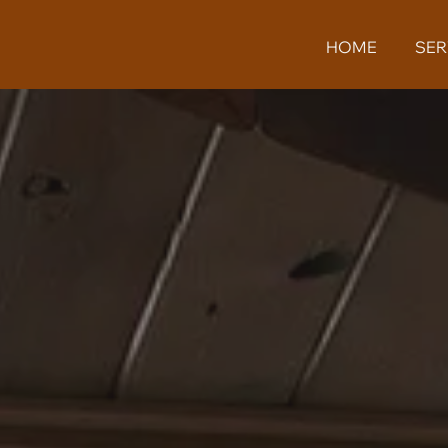
HOME
SER