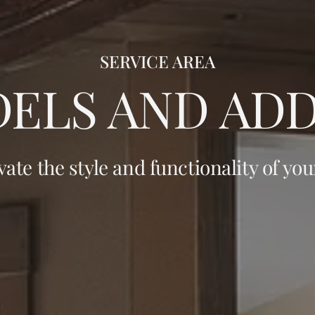
SERVICE AREA
ELS AND ADD
vate the style and functionality of yo