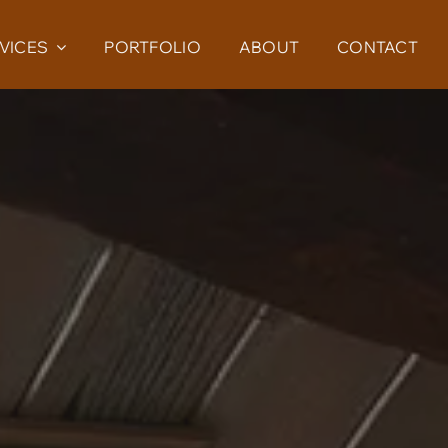
VICES
PORTFOLIO
ABOUT
CONTACT