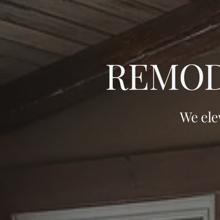
REMOD
We ele