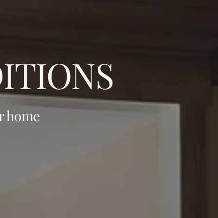
ITIONS
ur home