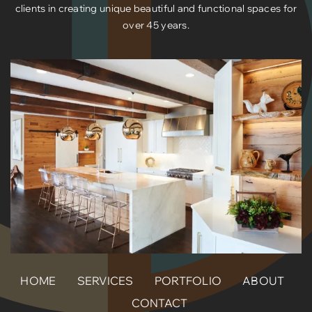
clients in creating unique beautiful and functional spaces for
over 45 years.
HOME
SERVICES
PORTFOLIO
ABOUT
CONTACT