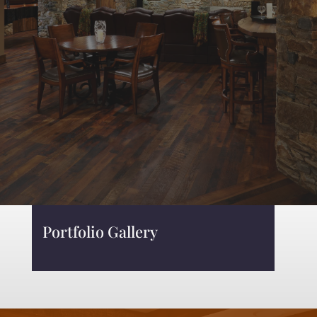
Portfolio Gallery