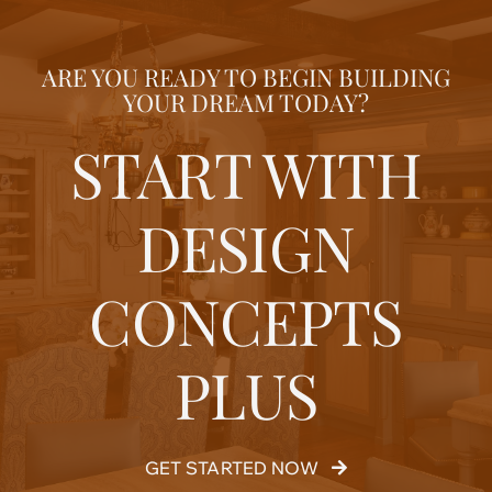
ARE YOU READY TO BEGIN BUILDING
YOUR DREAM TODAY?
START WITH
DESIGN
CONCEPTS
PLUS
GET STARTED NOW