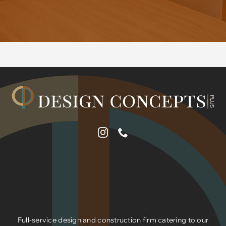
Full-service design and construction firm catering to our